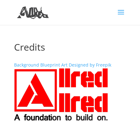
Credits
Background Blueprint Art Designed by Freepik