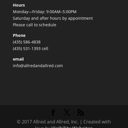
Hours
Monday—Friday: 9:00AM–5:00PM
Saturday and after hours by appointment
Please call to schedule
Phone
(435) 586-4838
(435) 531-1393 cell
email
info@allredandallred.com
© 2017 Allred and Allred, Inc. | Created with