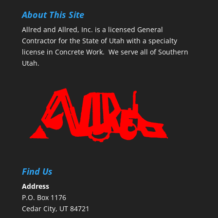
About This Site
Allred and Allred, Inc. is a licensed General
Contractor for the State of Utah with a specialty
license in Concrete Work. We serve all of Southern
Utah.
Find Us
Address
P.O. Box 1176
Cedar City, UT 84721