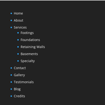
Home
About
Services
Footings
Foundations
Retaining Walls
Basements
Specialty
Contact
Gallery
Testimonials
Blog
Credits