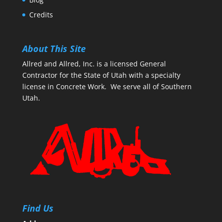
Credits
About This Site
Allred and Allred, Inc. is a licensed General
Contractor for the State of Utah with a specialty
license in Concrete Work. We serve all of Southern
Utah.
Find Us