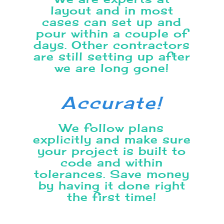
layout
and in most
cases can set up and
pour within a couple of
days. Other contractors
are still setting up after
we are long gone!
Accurate!
We follow plans
explicitly and make sure
your project is built to
code and within
tolerances. Save money
by having it done right
the first time!