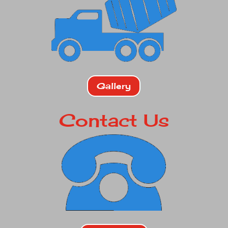
Gallery
Contact Us