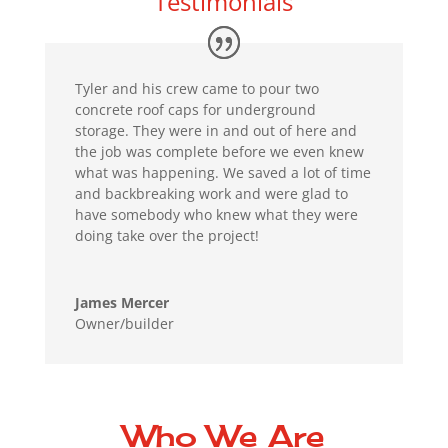
Testimonials
Tyler and his crew came to pour two
concrete roof caps for underground
storage. They were in and out of here and
the job was complete before we even knew
what was happening. We saved a lot of time
and backbreaking work and were glad to
have somebody who knew what they were
doing take over the project!
James Mercer
Owner/builder
Who We Are