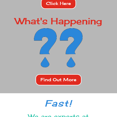
Click Here
What's Happening
Find Out More
Fast!
We are experts at