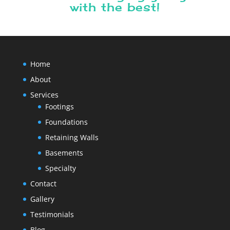
with the best!
Home
About
Services
Footings
Foundations
Retaining Walls
Basements
Specialty
Contact
Gallery
Testimonials
Blog