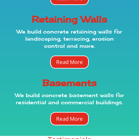
Retaining Walls
We build concrete retaining walls for
landscaping, terracing, erosion
control and more.
Read More
Basements
We
build
concrete basement walls for
residential and commercial buildings.
Read More