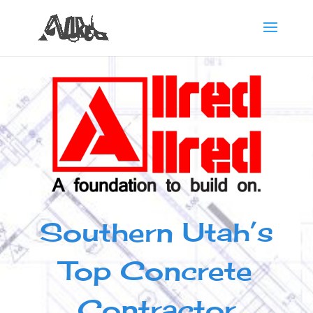
Southern Utah’s
Top Concrete
Contractor