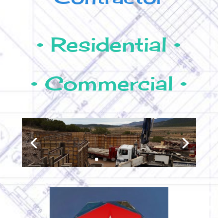
• Residential •
• Commercial •