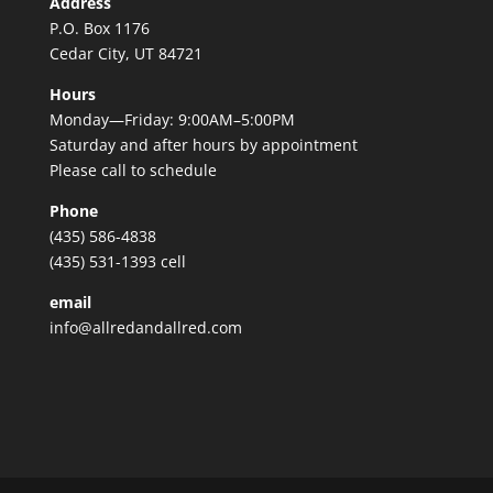
Address
P.O. Box 1176
Cedar City, UT 84721
Hours
Monday—Friday: 9:00AM–5:00PM
Saturday and after hours by appointment
Please call to schedule
Phone
(435) 586-4838
(435) 531-1393 cell
email
info@allredandallred.com