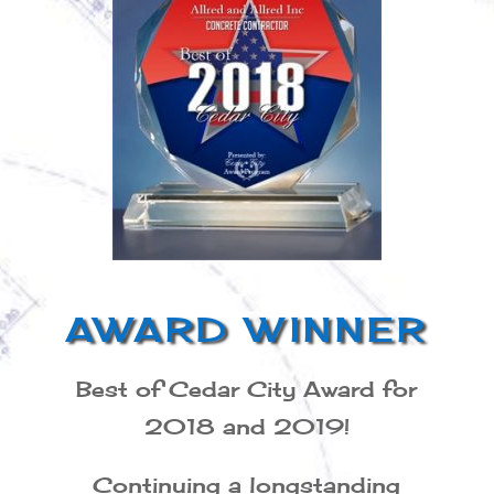
AWARD WINNER
Best of Cedar City Award for
2018 and 2019!
Continuing a longstanding