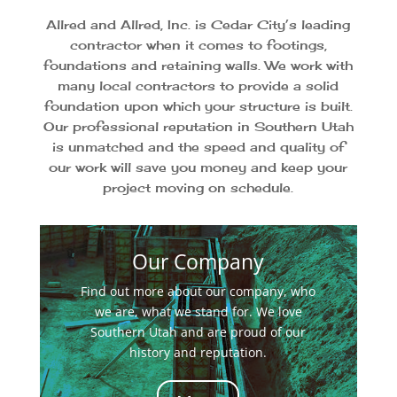
Allred and Allred, Inc. is Cedar City’s leading
contractor when it comes to footings,
foundations and retaining walls. We work with
many local contractors to provide a solid
foundation upon which your structure is built.
Our professional reputation in Southern Utah
is unmatched and the speed and quality of
our work will save you money and keep your
project moving on schedule.
Our Company
Find out more about our company, who
we are, what we stand for. We love
Southern Utah and are proud of our
history and reputation.