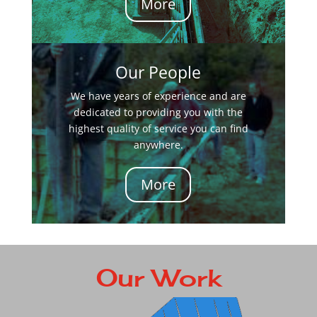
More
Our People
We have years of experience and are
dedicated to providing you with the
highest quality of service you can find
anywhere.
More
Our Work