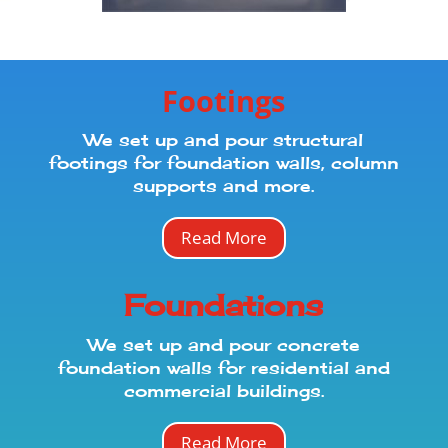
Footings
We set up and pour structural
footings for foundation walls, column
supports and more.
Read More
Foundations
We set up and pour concrete
foundation walls for residential and
commercial buildings.
Read More