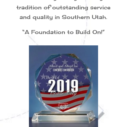
tradition of outstanding service
and quality in Southern Utah.
“A Foundation to Build On!”