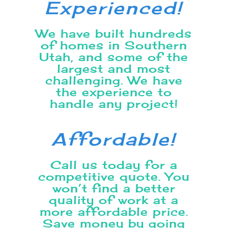
Experienced!
We have built hundreds
of homes in Southern
Utah, and some of the
largest and most
challenging. We have
the experience to
handle any project!
Affordable!
Call us today for a
competitive quote. You
won’t find a better
quality of work at a
more affordable price.
Save money by going